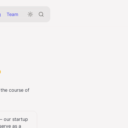
g
Team

 the course of 
 our startup 
erve as a 