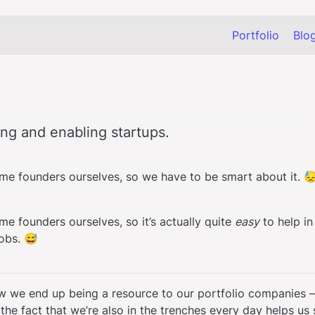
Portfolio
Blo
ng and enabling startups.
time founders ourselves, so we have to be smart about it. 
ime founders ourselves, so it’s actually quite 
easy
 to help in
obs. 😅
ow we end up being a resource to our portfolio companies —
he fact that we’re also in the trenches every day helps us s