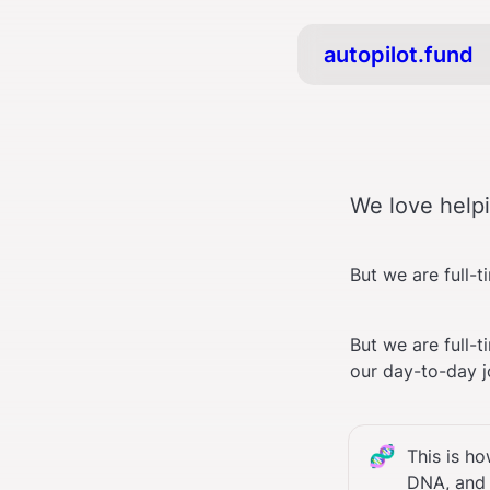
autopilot.fund
We love helpi
But we are full-
But we are full-t
our day-to-day j
🧬
This is h
DNA, and t