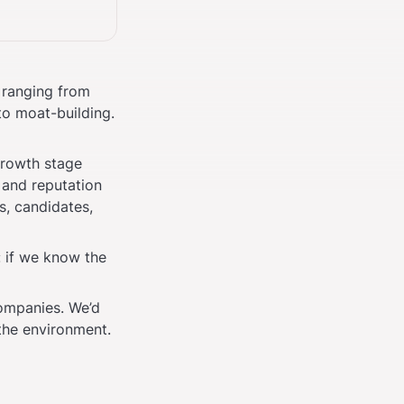
 ranging from 
o moat-building. 
growth stage 
and reputation 
, candidates, 
 if we know the 
ompanies. We’d 
the environment.