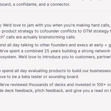
board, a confidante, and a connector. 
: We’d love to jam with you when you’re making hard calls,
o product strategy to cofounder conflicts to GTM strategy t
h” calls are actually brainstorming calls.
end all day talking to other founders and execs at early + 
e’ve spent a combined 25 years building a strong network 
cosystem. We’d love to introduce you to customers, partners
spend all day evaluating products to build our businesses:
ove to be a beta tester or sounding board.
 We’ve reviewed thousands of decks and invested in 100+ c
de deck feedback, pitch feedback, and give you a read on 