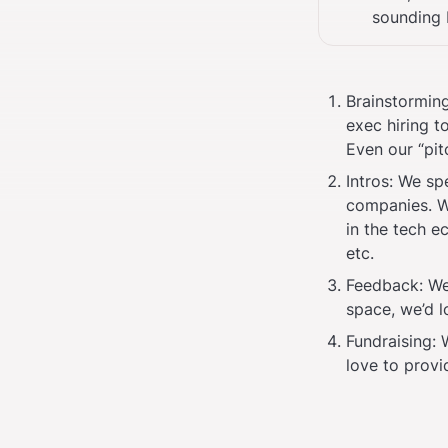
sounding 
Brainstorming
exec hiring t
Even our “pitc
Intros: We sp
companies. W
in the tech e
etc.
Feedback: We 
space, we’d l
Fundraising:
love to provi